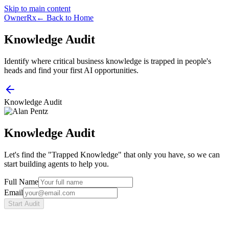
Skip to main content
OwnerRx
← Back to Home
Knowledge Audit
Identify where critical business knowledge is trapped in people's
heads and find your first AI opportunities.
Knowledge Audit
Knowledge Audit
Let's find the "Trapped Knowledge" that only you have, so we can
start building agents to help you.
Full Name
Email
Start Audit