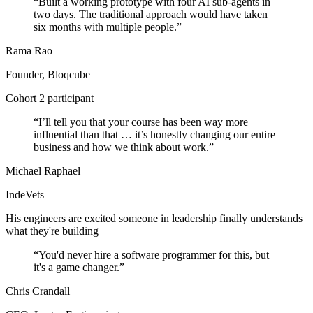
“
Built a working prototype with four AI sub-agents in
two days. The traditional approach would have taken
six months with multiple people.
”
Rama Rao
Founder, Bloqcube
Cohort 2 participant
“
I’ll tell you that your course has been way more
influential than that … it’s honestly changing our entire
business and how we think about work.
”
Michael Raphael
IndeVets
His engineers are excited someone in leadership finally understands
what they're building
“
You'd never hire a software programmer for this, but
it's a game changer.
”
Chris Crandall