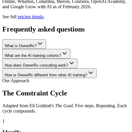
Online, Wharton, Columbia, Maven, Coursera, OpenAI Academy,
and Google Grow with AI as of February 2026.
See full
pricing details
.
Frequently asked questions
What is OwnerRx?
What are the AI training cohorts?
How does OwnerRx consulting work?
How is OwnerRx different from other AI training?
Our Approach
The Constraint Cycle
Adapted from Eli Goldratt's
The Goal
. Five steps. Repeating. Each
cycle compounds.
1