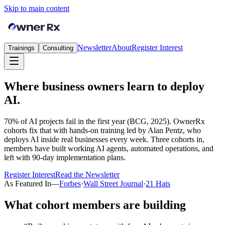
Skip to main content
Newsletter
About
Register Interest
Trainings
Consulting
Where business owners learn to deploy
AI.
70% of AI projects fail in the first year (BCG, 2025). OwnerRx
cohorts fix that with hands-on training led by Alan Pentz, who
deploys AI inside real businesses every week. Three cohorts in,
members have built working AI agents, automated operations, and
left with 90-day implementation plans.
Register Interest
Read the Newsletter
As Featured In
—
Forbes
·
Wall Street Journal
·
21 Hats
What cohort members are building