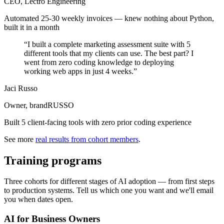
CEO, Lectro Engineering
Automated 25-30 weekly invoices — knew nothing about Python,
built it in a month
“
I built a complete marketing assessment suite with 5
different tools that my clients can use. The best part? I
went from zero coding knowledge to deploying
working web apps in just 4 weeks.
”
Jaci Russo
Owner, brandRUSSO
Built 5 client-facing tools with zero prior coding experience
See more
real results from cohort members
.
Training programs
Three cohorts for different stages of AI adoption — from first steps
to production systems. Tell us which one you want and we'll email
you when dates open.
AI for Business Owners