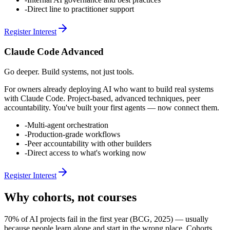
-
Direct line to practitioner support
Register Interest
Claude Code Advanced
Go deeper. Build systems, not just tools.
For owners already deploying AI who want to build real systems
with Claude Code. Project-based, advanced techniques, peer
accountability. You've built your first agents — now connect them.
-
Multi-agent orchestration
-
Production-grade workflows
-
Peer accountability with other builders
-
Direct access to what's working now
Register Interest
Why cohorts, not courses
70% of AI projects fail in the first year (BCG, 2025) — usually
because people learn alone and start in the wrong place. Cohorts