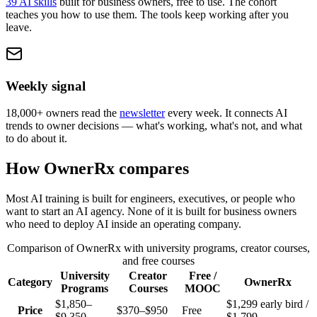
39 AI skills
built for business owners, free to use. The cohort
teaches you how to use them. The tools keep working after you
leave.
Weekly signal
18,000+ owners read the
newsletter
every week. It connects AI
trends to owner decisions — what's working, what's not, and what
to do about it.
How OwnerRx compares
Most AI training is built for engineers, executives, or people who
want to start an AI agency. None of it is built for business owners
who need to deploy AI inside an operating company.
Comparison of OwnerRx with university programs, creator courses,
and free courses
University
Creator
Free /
Category
OwnerRx
Programs
Courses
MOOC
$1,850–
$1,299 early bird /
Price
$370–$950
Free
$9,350
$1,799