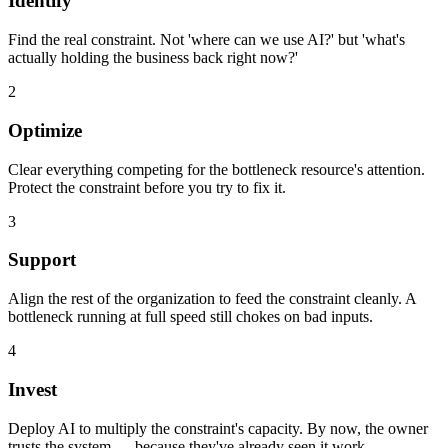
Identify
Find the real constraint. Not 'where can we use AI?' but 'what's
actually holding the business back right now?'
2
Optimize
Clear everything competing for the bottleneck resource's attention.
Protect the constraint before you try to fix it.
3
Support
Align the rest of the organization to feed the constraint cleanly. A
bottleneck running at full speed still chokes on bad inputs.
4
Invest
Deploy AI to multiply the constraint's capacity. By now, the owner
trusts the system — because they've already seen it work.