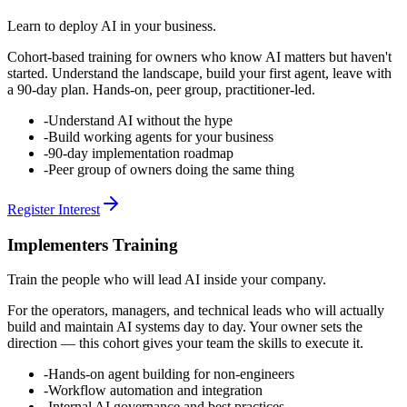
Learn to deploy AI in your business.
Cohort-based training for owners who know AI matters but haven't
started. Understand the landscape, build your first agent, leave with
a 90-day plan. Hands-on, peer group, practitioner-led.
-
Understand AI without the hype
-
Build working agents for your business
-
90-day implementation roadmap
-
Peer group of owners doing the same thing
Register Interest
Implementers Training
Train the people who will lead AI inside your company.
For the operators, managers, and technical leads who will actually
build and maintain AI systems day to day. Your owner sets the
direction — this cohort gives your team the skills to execute it.
-
Hands-on agent building for non-engineers
-
Workflow automation and integration
-
Internal AI governance and best practices