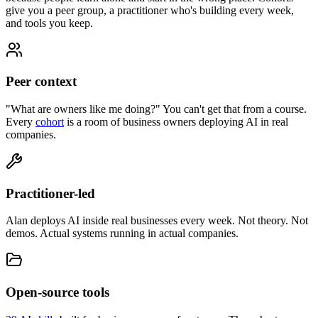
give you a peer group, a practitioner who's building every week,
and tools you keep.
Peer context
"What are owners like me doing?" You can't get that from a course.
Every
cohort
is a room of business owners deploying AI in real
companies.
Practitioner-led
Alan deploys AI inside real businesses every week. Not theory. Not
demos. Actual systems running in actual companies.
Open-source tools