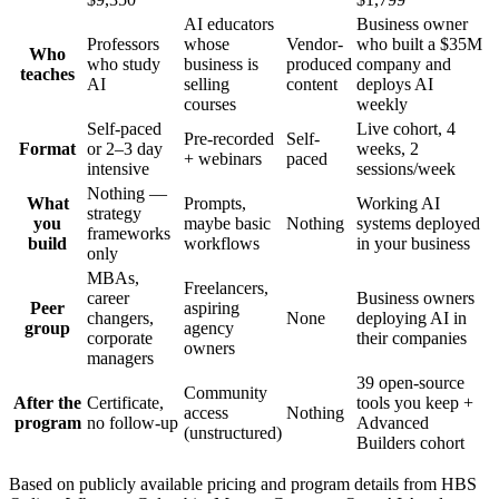
AI educators
Business owner
Professors
whose
Vendor-
who built a $35M
Who
who study
business is
produced
company and
teaches
AI
selling
content
deploys AI
courses
weekly
Self-paced
Live cohort, 4
Pre-recorded
Self-
Format
or 2–3 day
weeks, 2
+ webinars
paced
intensive
sessions/week
Nothing —
What
Prompts,
Working AI
strategy
you
maybe basic
Nothing
systems deployed
frameworks
build
workflows
in your business
only
MBAs,
Freelancers,
career
Business owners
Peer
aspiring
changers,
None
deploying AI in
group
agency
corporate
their companies
owners
managers
39 open-source
Community
After the
Certificate,
tools you keep +
access
Nothing
program
no follow-up
Advanced
(unstructured)
Builders cohort
Based on publicly available pricing and program details from HBS