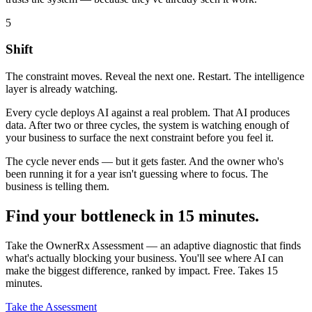
5
Shift
The constraint moves. Reveal the next one. Restart. The intelligence
layer is already watching.
Every cycle deploys AI against a real problem. That AI produces
data. After two or three cycles, the system is watching enough of
your business to surface the next constraint before you feel it.
The cycle never ends — but it gets faster. And the owner who's
been running it for a year isn't guessing where to focus. The
business is telling them.
Find your bottleneck in 15 minutes.
Take the OwnerRx Assessment — an adaptive diagnostic that finds
what's actually blocking your business. You'll see where AI can
make the biggest difference, ranked by impact. Free. Takes 15
minutes.
Take the Assessment