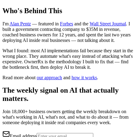
Who's Behind This
I'm
Alan Pentz
— featured in
Forbes
and the
Wall Street Journal
. I
built a government contracting company to $35M in revenue,
coached business owners for 12 years, and spent the last two years
deploying AI inside real businesses — not talking about it.
What I found: most AI implementations fail because they start in the
wrong place. They automate what's easy instead of attacking what's
expensive. OwnerRx is the methodology I built to fix that — find
the bottleneck first, then deploy AI to break it.
Read more about
our approach
and
how it works
.
The weekly signal on AI that actually
matters.
Join 18,000+ business owners getting the weekly breakdown on
what's working in AI, what's not, and what to do about it — from
someone deploying it inside real companies every week.
Email address