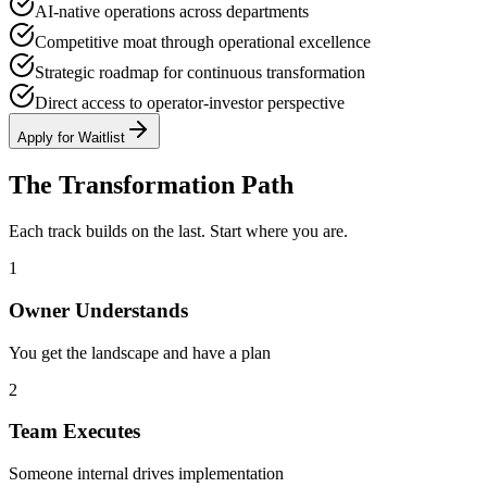
AI-native operations across departments
Competitive moat through operational excellence
Strategic roadmap for continuous transformation
Direct access to operator-investor perspective
Apply for Waitlist
The Transformation Path
Each track builds on the last. Start where you are.
1
Owner Understands
You get the landscape and have a plan
2
Team Executes
Someone internal drives implementation