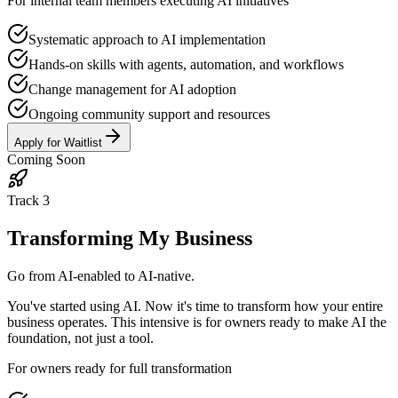
For internal team members executing AI initiatives
Systematic approach to AI implementation
Hands-on skills with agents, automation, and workflows
Change management for AI adoption
Ongoing community support and resources
Apply for Waitlist
Coming Soon
Track
3
Transforming My Business
Go from AI-enabled to AI-native.
You've started using AI. Now it's time to transform how your entire
business operates. This intensive is for owners ready to make AI the
foundation, not just a tool.
For owners ready for full transformation