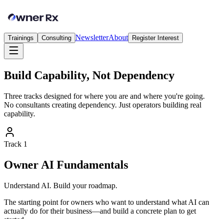
Newsletter
About
Trainings
Consulting
Register Interest
Build Capability, Not Dependency
Three tracks designed for where you are and where you're going.
No consultants creating dependency. Just operators building real
capability.
Track
1
Owner AI Fundamentals
Understand AI. Build your roadmap.
The starting point for owners who want to understand what AI can
actually do for their business—and build a concrete plan to get