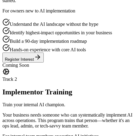
started.
For owners new to AI implementation
Understand the AI landscape without the hype
Identify highest-impact opportunities in your business
Build a 90-day implementation roadmap
Hands-on experience with core AI tools
Register Interest
Coming Soon
Track
2
Implementor Training
Train your internal AI champion.
Your business needs someone who can systematically implement AI
across operations. This program trains that person—whether it's an
ops lead, admin, or tech-savvy team member.