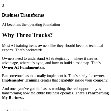
3
Business Transforms
AI becomes the operating foundation
Why Three Tracks?
Most AI training treats owners like they should become technical
experts. That's backwards.
Owners need to understand AI strategically—where it creates
advantage, where it's hype, and how to build a roadmap. That's
Owner AI Fundamentals
.
But someone has to actually implement it. That's rarely the owner.
Implementor Training
creates that capability inside your company.
And once you've got the basics working, the real opportunity is
transforming how the entire business operates. That's
Transforming
My Business
.