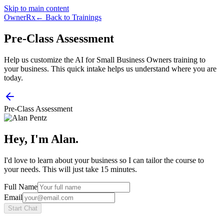
Skip to main content
OwnerRx
← Back to Trainings
Pre-Class Assessment
Help us customize the AI for Small Business Owners training to
your business. This quick intake helps us understand where you are
today.
Pre-Class Assessment
Hey, I'm Alan.
I'd love to learn about your business so I can tailor the course to
your needs. This will just take 15 minutes.
Full Name
Email
Start Chat