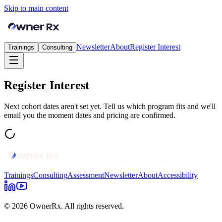
Skip to main content
Newsletter
About
Register Interest
Trainings
Consulting
Register Interest
Next cohort dates aren't set yet. Tell us which program fits and we'll
email you the moment dates and pricing are confirmed.
Trainings
Consulting
Assessment
Newsletter
About
Accessibility
© 2026 OwnerRx. All rights reserved.