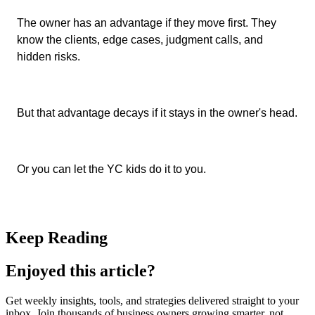
The owner has an advantage if they move first. They
know the clients, edge cases, judgment calls, and
hidden risks.
But that advantage decays if it stays in the owner's head.
Or you can let the YC kids do it to you.
Keep Reading
Enjoyed this article?
Get weekly insights, tools, and strategies delivered straight to your
inbox. Join thousands of business owners growing smarter, not