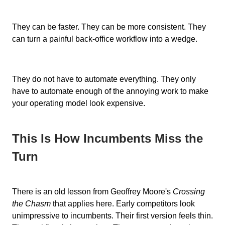
They can be faster. They can be more consistent. They
can turn a painful back-office workflow into a wedge.
They do not have to automate everything. They only
have to automate enough of the annoying work to make
your operating model look expensive.
This Is How Incumbents Miss the
Turn
There is an old lesson from Geoffrey Moore's
Crossing
the Chasm
that applies here. Early competitors look
unimpressive to incumbents. Their first version feels thin.