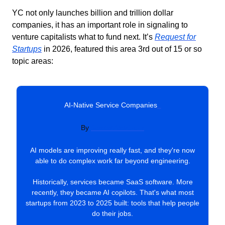
YC not only launches billion and trillion dollar
companies, it has an important role in signaling to
venture capitalists what to fund next. It’s
Request for
Startups
in 2026, featured this area 3rd out of 15 or so
topic areas:
AI-Native Service Companies
#
By
Gustaf Alströmer
AI models are improving really fast, and they're now
able to do complex work far beyond engineering.
Historically, services became SaaS software. More
recently, they became AI copilots. That's what most
startups from 2023 to 2025 built: tools that help people
do their jobs.