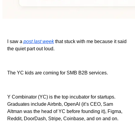
I saw a
post last week
that stuck with me because it said
the quiet part out loud.
The YC kids are coming for SMB B2B services.
Y Combinator (YC) is the top incubator for startups.
Graduates include Airbnb, OpenAI (it’s CEO, Sam
Altman was the head of YC before founding it), Figma,
Reddit, DoorDash, Stripe, Coinbase, and on and on.