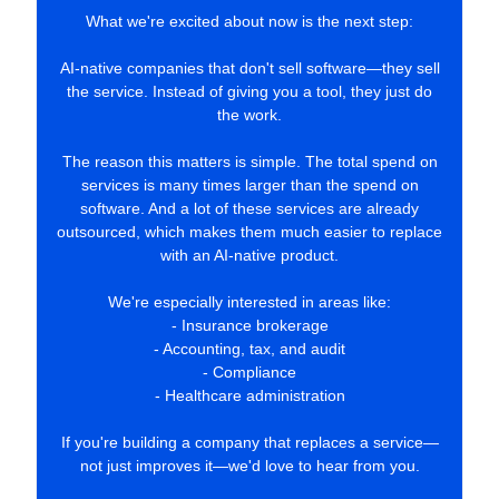
What we're excited about now is the next step:
AI-native companies that don't sell software—they sell
the service. Instead of giving you a tool, they just do
the work.
The reason this matters is simple. The total spend on
services is many times larger than the spend on
software. And a lot of these services are already
outsourced, which makes them much easier to replace
with an AI-native product.
We're especially interested in areas like:
- Insurance brokerage
- Accounting, tax, and audit
- Compliance
- Healthcare administration
If you're building a company that replaces a service—
not just improves it—we'd love to hear from you.