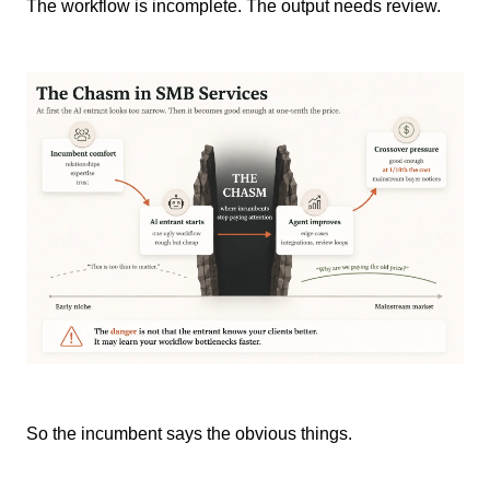
The workflow is incomplete. The output needs review.
So the incumbent says the obvious things.