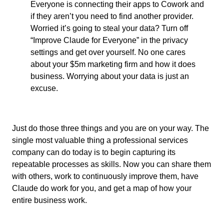
Everyone is connecting their apps to Cowork and
if they aren’t you need to find another provider.
Worried it’s going to steal your data? Turn off
“Improve Claude for Everyone” in the privacy
settings and get over yourself. No one cares
about your $5m marketing firm and how it does
business. Worrying about your data is just an
excuse.
Just do those three things and you are on your way. The
single most valuable thing a professional services
company can do today is to begin capturing its
repeatable processes as skills. Now you can share them
with others, work to continuously improve them, have
Claude do work for you, and get a map of how your
entire business work.