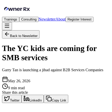
Newsletter
About
Trainings
Consulting
Register Interest
Back to Newsletter
The YC kids are coming for
SMB services
Garry Tan is launching a jihad against B2B Services Companies
May 26, 2026
9
min read
Share this article
Twitter
LinkedIn
Copy Link