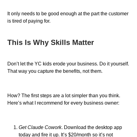
It only needs to be good enough at the part the customer
is tired of paying for.
This Is Why Skills Matter
Don’t let the YC kids erode your business. Do it yourself.
That way you capture the benefits, not them.
How? The first steps are a lot simpler than you think.
Here’s what I recommend for every business owner:
Get Claude Cowork
. Download the desktop app
today and fire it up. It’s $20/month so it’s not