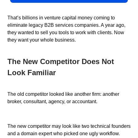
That’s billions in venture capital money coming to
eliminate legacy B2B services companies. A year ago,
they wanted to sell you tools to work with clients. Now
they want your whole business.
The New Competitor Does Not
Look Familiar
The old competitor looked like another firm: another
broker, consultant, agency, or accountant.
The new competitor may look like two technical founders
and a domain expert who picked one ugly workflow.