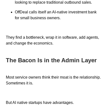
looking to replace traditional outbound sales.
OffDeal calls itself an AI-native investment bank
for small business owners.
They find a bottleneck, wrap it in software, add agents,
and change the economics.
The Bacon Is in the Admin Layer
Most service owners think their moat is the relationship.
Sometimes it is.
But AI native startups have advantages.