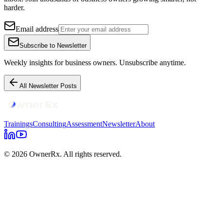
harder.
Email address
Subscribe to Newsletter
Weekly insights for business owners. Unsubscribe anytime.
All Newsletter Posts
Trainings
Consulting
Assessment
Newsletter
About
© 2026 OwnerRx. All rights reserved.