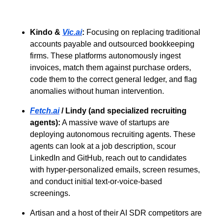
Kindo &
Vic.ai
:
Focusing on replacing traditional
accounts payable and outsourced bookkeeping
firms. These platforms autonomously ingest
invoices, match them against purchase orders,
code them to the correct general ledger, and flag
anomalies without human intervention.
Fetch.ai
/ Lindy (and specialized recruiting
agents):
A massive wave of startups are
deploying autonomous recruiting agents. These
agents can look at a job description, scour
LinkedIn and GitHub, reach out to candidates
with hyper-personalized emails, screen resumes,
and conduct initial text-or-voice-based
screenings.
Artisan and a host of their AI SDR competitors are