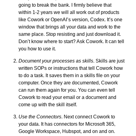
going to break the bank. I firmly believe that
within 1-2 years we will all work out of products
like Cowork or OpenAI’s version, Codex. It’s one
window that brings all your data and work to the
same place. Stop resisting and just download it.
Don’t know where to start? Ask Cowork. It can tell
you how to use it.
Document your processes as skills
. Skills are just
written SOPs or instructions that tell Cowork how
to do a task. It saves them in a skills file on your
computer. Once they are documented, Cowork
can run them again for you. You can even tell
Cowork to read your email or a document and
come up with the skill itself.
Use the Connectors
. Next connect Cowork to
your data. It has connectors for Microsoft 365,
Google Workspace, Hubspot, and on and on.