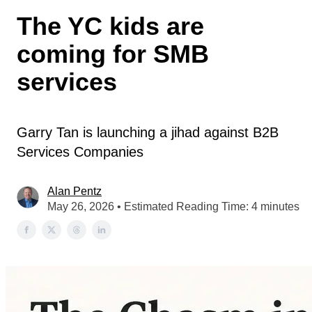
The YC kids are
coming for SMB
services
Garry Tan is launching a jihad against B2B
Services Companies
Alan Pentz
May 26, 2026 • Estimated Reading Time: 4 minutes