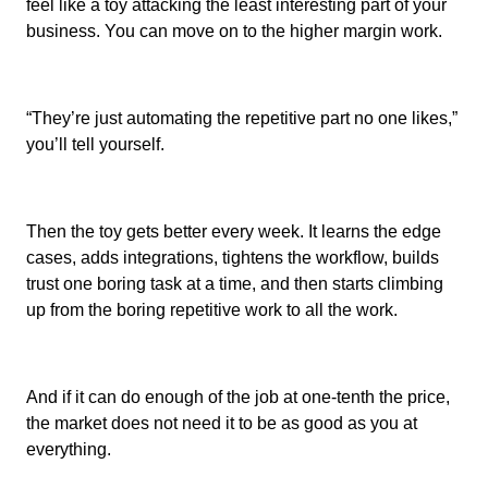
feel like a toy attacking the least interesting part of your
business. You can move on to the higher margin work.
“They’re just automating the repetitive part no one likes,”
you’ll tell yourself.
Then the toy gets better every week. It learns the edge
cases, adds integrations, tightens the workflow, builds
trust one boring task at a time, and then starts climbing
up from the boring repetitive work to all the work.
And if it can do enough of the job at one-tenth the price,
the market does not need it to be as good as you at
everything.