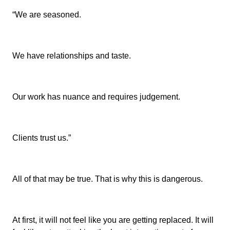
“We are seasoned.
We have relationships and taste.
Our work has nuance and requires judgement.
Clients trust us.”
All of that may be true. That is why this is dangerous.
At first, it will not feel like you are getting replaced. It will