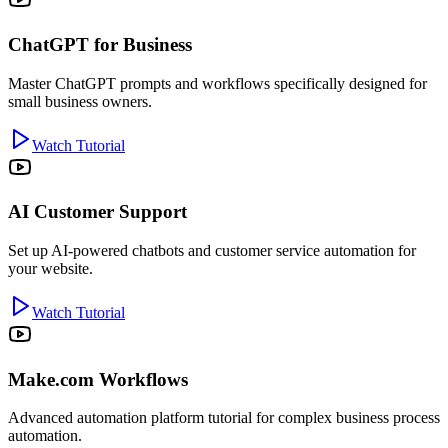
ChatGPT for Business
Master ChatGPT prompts and workflows specifically designed for
small business owners.
Watch Tutorial
AI Customer Support
Set up AI-powered chatbots and customer service automation for
your website.
Watch Tutorial
Make.com Workflows
Advanced automation platform tutorial for complex business process
automation.