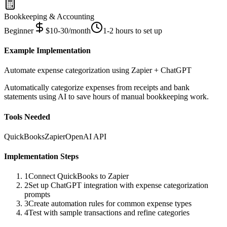
Bookkeeping & Accounting
Beginner
$10-30/month
1-2 hours to set up
Example Implementation
Automate expense categorization using Zapier + ChatGPT
Automatically categorize expenses from receipts and bank
statements using AI to save hours of manual bookkeeping work.
Tools Needed
QuickBooks
Zapier
OpenAI API
Implementation Steps
1
Connect QuickBooks to Zapier
2
Set up ChatGPT integration with expense categorization
prompts
3
Create automation rules for common expense types
4
Test with sample transactions and refine categories