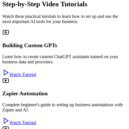
Step-by-Step Video Tutorials
Watch these practical tutorials to learn how to set up and use the
most important AI tools for your business.
Building Custom GPTs
Learn how to create custom ChatGPT assistants trained on your
business data and processes.
Watch Tutorial
Zapier Automation
Complete beginner's guide to setting up business automations with
Zapier and AI.
Watch Tutorial