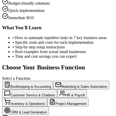
Budget-friendly solutions
Quick implementation
Immediate ROI
What You'll Learn
• How to automate repetitive tasks in 7 key business areas
• Specific tools and costs for each implementation
• Step-by-step setup instructions
• Real examples from actual small businesses
• Time and cost savings you can expect
Choose Your Business Function
Select a Function
Bookkeeping & Accounting
Marketing & Sales Automation
Customer Service & Chatbots
HR & Payroll
Inventory & Operations
Project Management
CRM & Lead Generation