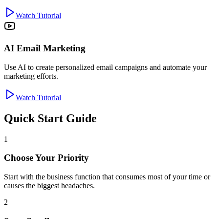
Watch Tutorial
AI Email Marketing
Use AI to create personalized email campaigns and automate your
marketing efforts.
Watch Tutorial
Quick Start Guide
1
Choose Your Priority
Start with the business function that consumes most of your time or
causes the biggest headaches.
2