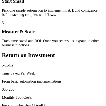
Start Small
Pick one simple automation to implement first. Build confidence
before tackling complex workflows.
3
Measure & Scale
Track time saved and ROI. Once you see results, expand to other
business functions.
Return on Investment
5-15hrs
Time Saved Per Week
From basic automation implementations
$50-200
Monthly Tool Costs
For comprehensive AI toolkit