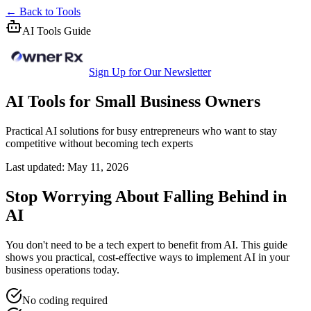
← Back to Tools
AI Tools Guide
Sign Up for Our Newsletter
AI Tools for Small Business Owners
Practical AI solutions for busy entrepreneurs who want to stay
competitive without becoming tech experts
Last updated: May 11, 2026
Stop Worrying About Falling Behind in
AI
You don't need to be a tech expert to benefit from AI. This guide
shows you practical, cost-effective ways to implement AI in your
business operations today.
No coding required