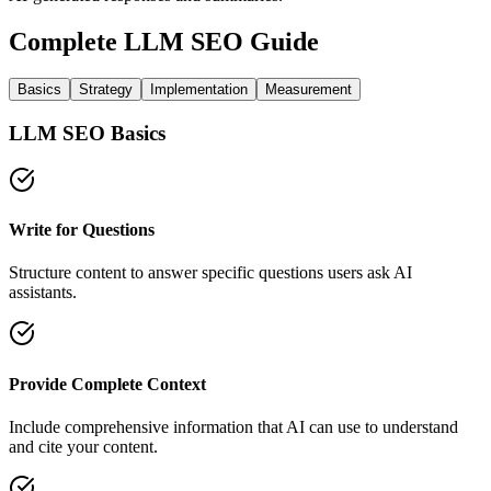
Complete LLM SEO Guide
Basics
Strategy
Implementation
Measurement
LLM SEO Basics
Write for Questions
Structure content to answer specific questions users ask AI
assistants.
Provide Complete Context
Include comprehensive information that AI can use to understand
and cite your content.