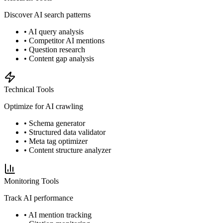
Discover AI search patterns
• AI query analysis
• Competitor AI mentions
• Question research
• Content gap analysis
Technical Tools
Optimize for AI crawling
• Schema generator
• Structured data validator
• Meta tag optimizer
• Content structure analyzer
Monitoring Tools
Track AI performance
• AI mention tracking