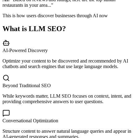
restaurants in your area..."
This is how users discover businesses through AI now
What is LLM SEO?
AI-Powered Discovery
Optimize your content to be discovered and recommended by AI
chatbots and search engines that use large language models.
Beyond Traditional SEO
While keywords matter, LLM SEO focuses on context, intent, and
providing comprehensive answers to user questions.
Conversational Optimization
Structure content to answer natural language queries and appear in
AI-generated responses and summaries.