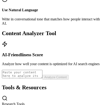
Use Natural Language
Write in conversational tone that matches how people interact with
AI.
Content Analyzer Tool
AI-Friendliness Score
Analyze how well your content is optimized for AI search engines
Analyze Content
Tools & Resources
Research Tools