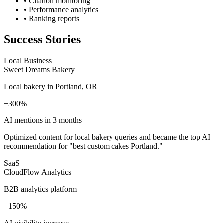
• Citation monitoring
• Performance analytics
• Ranking reports
Success Stories
Local Business
Sweet Dreams Bakery
Local bakery in Portland, OR
+300%
AI mentions in 3 months
Optimized content for local bakery queries and became the top AI
recommendation for "best custom cakes Portland."
SaaS
CloudFlow Analytics
B2B analytics platform
+150%
AI visibility increase