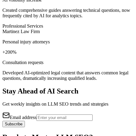
Created comprehensive guides answering technical questions, now
frequently cited by AI for analytics topics.
Professional Services
Martinez Law Firm
Personal injury attorneys
+200%
Consultation requests
Developed AI-optimized legal content that answers common legal
questions, dramatically increasing qualified leads.
Stay Ahead of AI Search
Get weekly insights on LLM SEO trends and strategies
Email address
Subscribe