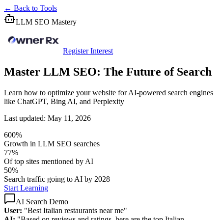
← Back to Tools
LLM SEO Mastery
Register Interest
Master LLM SEO: The Future of Search
Learn how to optimize your website for AI-powered search engines
like ChatGPT, Bing AI, and Perplexity
Last updated: May 11, 2026
600%
Growth in LLM SEO searches
77%
Of top sites mentioned by AI
50%
Search traffic going to AI by 2028
Start Learning
AI Search Demo
User:
"Best Italian restaurants near me"
AI:
"Based on reviews and ratings, here are the top Italian