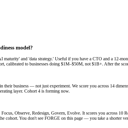
eadiness model?
e 'AI maturity' and 'data strategy.' Useful if you have a CTO and a 12
ort, calibrated to businesses doing $1M–$50M, not $1B+. After the sco
n their business — not just experiment. We score you across 14 dimensi
rating layer. Cohort 4 is forming now.
 Focus, Observe, Redesign, Govern, Evolve. It scores you across 10 
e cohort. You don't see FORGE on this page — you take a shorter versi