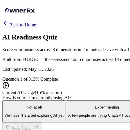
Back to Home
AI Readiness
Quiz
Score your business across 8 dimensions in 2 minutes. Leave with a 
Built from FORGE — the assessment our cohort uses across 14 dimen
Last updated: May 11, 2026
Question
1
of
8
13
% Complete
Current AI Usage
(
15
% of score)
How is your team currently using AI?
Not at all
Experimenting
We haven't started exploring AI yet
A few people are trying ChatGPT occ
Back
Next