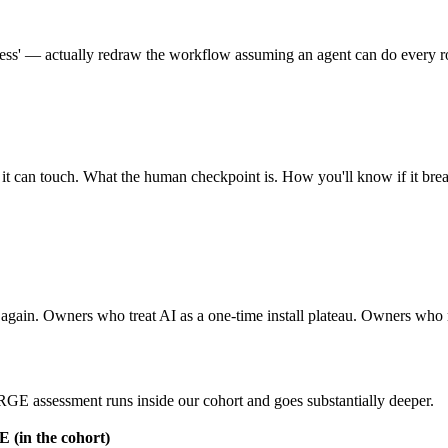
ess' — actually redraw the workflow assuming an agent can do every rout
it can touch. What the human checkpoint is. How you'll know if it br
op again. Owners who treat AI as a one-time install plateau. Owners who
ORGE assessment runs inside our cohort and goes substantially deeper.
(in the cohort)