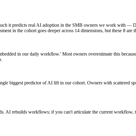
much it predicts real AI adoption in the SMB owners we work with — D
sment in the cohort goes deeper across 14 dimensions, but these 8 are t
is embedded in our daily workflow.' Most owners overestimate this beca
p.
ingle biggest predictor of AI lift in our cohort. Owners with scattered 
 AI rebuilds workflows; if you can't articulate the current workflow,