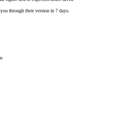
you through their version in 7 days.
on