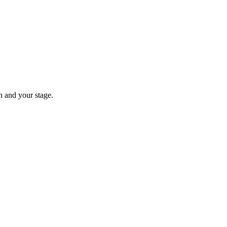
n and your stage.