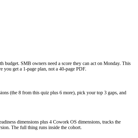
-month budget. SMB owners need a score they can act on Monday. This
re you get a 1-page plan, not a 40-page PDF.
ons (the 8 from this quiz plus 6 more), pick your top 3 gaps, and
Readiness dimensions plus 4 Cowork OS dimensions, tracks the
on. The full thing runs inside the cohort.