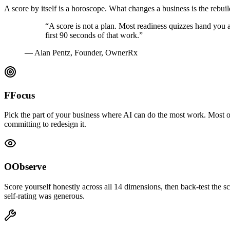
A score by itself is a horoscope. What changes a business is the reb
“A score is not a plan. Most readiness quizzes hand you a
first 90 seconds of that work.”
— Alan Pentz, Founder, OwnerRx
F
Focus
Pick the part of your business where AI can do the most work. Most ow
committing to redesign it.
O
Observe
Score yourself honestly across all 14 dimensions, then back-test the
self-rating was generous.