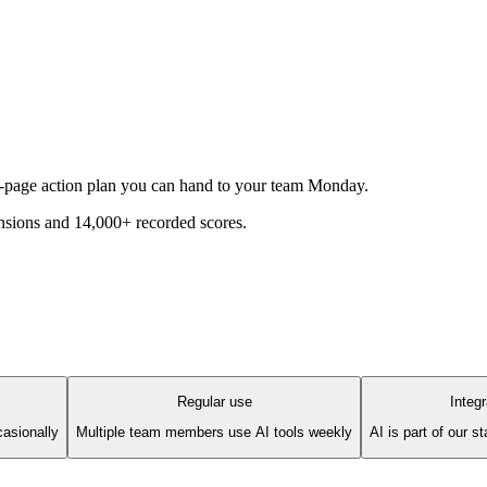
1-page action plan you can hand to your team Monday.
sions and 14,000+ recorded scores.
Regular use
Integ
asionally
Multiple team members use AI tools weekly
AI is part of our 