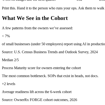
Print this. Hand it to the person who runs your ops. Ask them to walk 
What We See in the Cohort
A few patterns from the owners we’ve assessed:
< 7%
of small businesses (under 50 employees) report using AI in producti
Source: U.S. Census Business Trends and Outlook Survey, 2024
Median 2/5
Process Maturity score for owners entering the cohort
The most common bottleneck. SOPs that exist in heads, not docs.
+2 levels
Average readiness lift across the 6-week cohort
Source: OwnerRx FORGE cohort outcomes, 2026