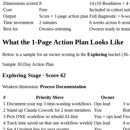
Dimensions scored
8
14 (10 Readiness + 
Cost
Free
Included in cohort tui
Output
Score + 1-page action plan
Full diagnostic + 6-w
Time investment
2 minutes
6 weeks across 6 sess
Best for
Owners orienting
Owners ready to instal
What the 1-Page Action Plan Looks Like
Below is a sample for an owner scoring in the
Exploring
bucket (36–5
Sample 30-Day Action Plan
Exploring Stage · Score 42
Weakest dimension:
Process Documentation
#
Priority Move
Owner
1
Document your top 3 time-wasting workflows
Ops lead
3 w
2
Stand up Claude Cowork for 2 team members
You
Both
3
Pick ONE workflow to rebuild AI-first
You + ops lead
Fir
4
Track time saved on that one workflow weekly
Ops lead
4 w
5
Set AI budget line for next quarter
You
Dol