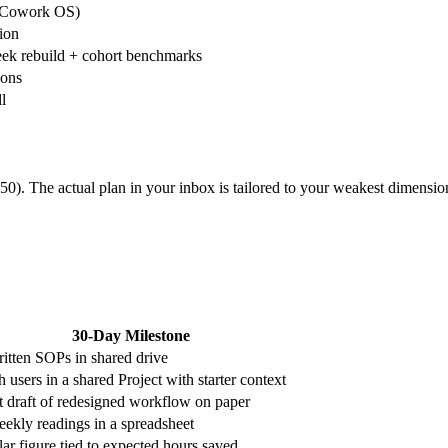
4 Cowork OS)
tion
eek rebuild + cohort benchmarks
ions
l
0). The actual plan in your inbox is tailored to your weakest dimensio
30-Day Milestone
ritten SOPs in shared drive
 users in a shared Project with starter context
st draft of redesigned workflow on paper
eekly readings in a spreadsheet
lar figure tied to expected hours saved