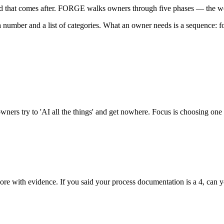
uild that comes after. FORGE walks owners through five phases — the w
 number and a list of categories. What an owner needs is a sequence: fo
ners try to 'AI all the things' and get nowhere. Focus is choosing one 
 score with evidence. If you said your process documentation is a 4, ca