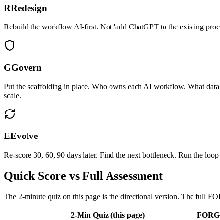
R
Redesign
Rebuild the workflow AI-first. Not 'add ChatGPT to the existing proc
G
Govern
Put the scaffolding in place. Who owns each AI workflow. What data 
scale.
E
Evolve
Re-score 30, 60, 90 days later. Find the next bottleneck. Run the lo
Quick Score vs Full Assessment
The 2-minute quiz on this page is the directional version. The full F
2-Min Quiz (this page)
FORGE 