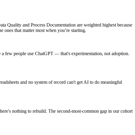
ata Quality and Process Documentation are weighted highest because
he ones that matter most when you’re starting.
use a few people use ChatGPT — that's experimentation, not adoption.
spreadsheets and no system of record can't get AI to do meaningful
 there's nothing to rebuild. The second-most-common gap in our cohort