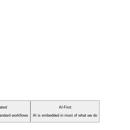
rated
AI-First
standard workflows
AI is embedded in most of what we do