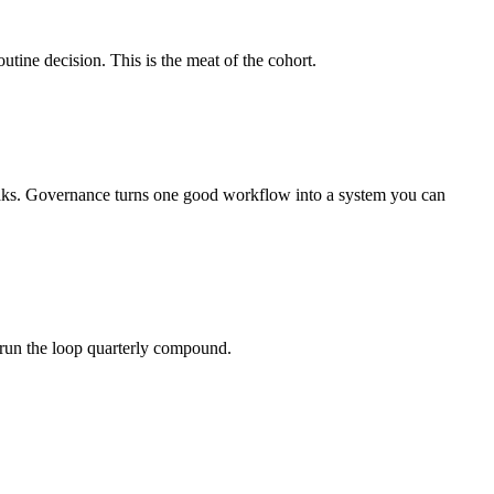
ine decision. This is the meat of the cohort.
eaks. Governance turns one good workflow into a system you can
 run the loop quarterly compound.