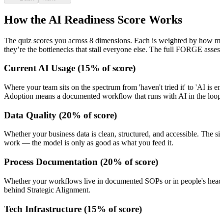
How the AI Readiness Score Works
The quiz scores you across 8 dimensions. Each is weighted by how 
they’re the bottlenecks that stall everyone else. The full FORGE asses
Current AI Usage
(
15
% of score)
Where your team sits on the spectrum from 'haven't tried it' to 'AI 
Adoption means a documented workflow that runs with AI in the loo
Data Quality
(
20
% of score)
Whether your business data is clean, structured, and accessible. The s
work — the model is only as good as what you feed it.
Process Documentation
(
20
% of score)
Whether your workflows live in documented SOPs or in people's heads.
behind Strategic Alignment.
Tech Infrastructure
(
15
% of score)