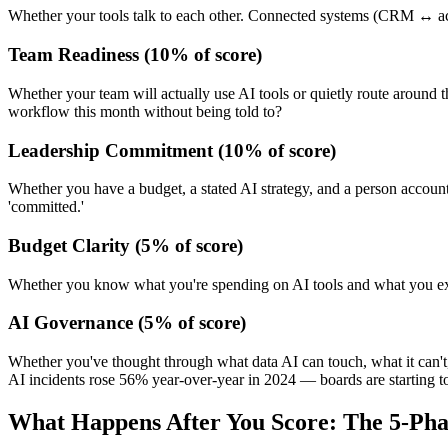
Whether your tools talk to each other. Connected systems (CRM ↔ accou
Team Readiness
(
10
% of score)
Whether your team will actually use AI tools or quietly route around
workflow this month without being told to?
Leadership Commitment
(
10
% of score)
Whether you have a budget, a stated AI strategy, and a person accounta
'committed.'
Budget Clarity
(
5
% of score)
Whether you know what you're spending on AI tools and what you exp
AI Governance
(
5
% of score)
Whether you've thought through what data AI can touch, what it can't,
AI incidents rose 56% year-over-year in 2024 — boards are starting t
What Happens After You Score: The 5-Ph