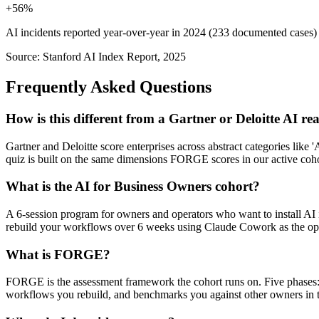
+56%
AI incidents reported year-over-year in 2024 (233 documented cases)
Source: Stanford AI Index Report, 2025
Frequently Asked Questions
How is this different from a Gartner or Deloitte AI r
Gartner and Deloitte score enterprises across abstract categories lik
quiz is built on the same dimensions FORGE scores in our active coh
What is the AI for Business Owners cohort?
A 6-session program for owners and operators who want to install AI i
rebuild your workflows over 6 weeks using Claude Cowork as the ope
What is FORGE?
FORGE is the assessment framework the cohort runs on. Five phases:
workflows you rebuild, and benchmarks you against other owners in th