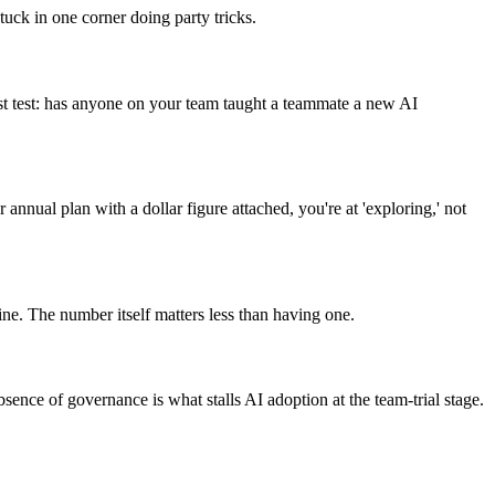
uck in one corner doing party tricks.
est test: has anyone on your team taught a teammate a new AI
nnual plan with a dollar figure attached, you're at 'exploring,' not
. The number itself matters less than having one.
nce of governance is what stalls AI adoption at the team-trial stage.