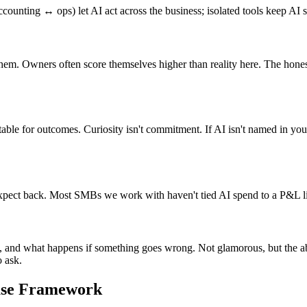
nting ↔ ops) let AI act across the business; isolated tools keep AI st
 them. Owners often score themselves higher than reality here. The hon
ble for outcomes. Curiosity isn't commitment. If AI isn't named in your a
ect back. Most SMBs we work with haven't tied AI spend to a P&L line
 and what happens if something goes wrong. Not glamorous, but the abse
o ask.
ase Framework