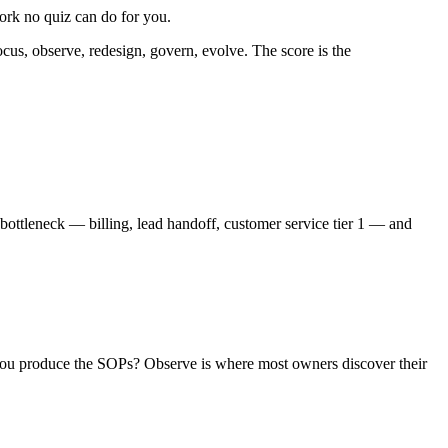
ork no quiz can do for you.
cus, observe, redesign, govern, evolve. The score is the
bottleneck — billing, lead handoff, customer service tier 1 — and
n you produce the SOPs? Observe is where most owners discover their